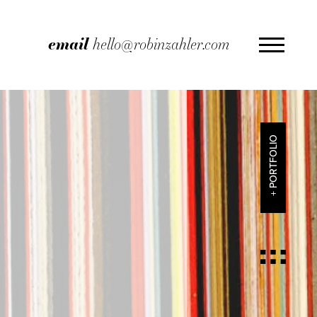
email
hello@robinzahler.com
+ PORTFOLIO