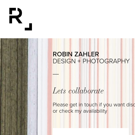
ROBIN ZAHLER
DESIGN + PHOTOGRAPHY
Lets collaborate
Please get in touch if you want dis
or check my availability