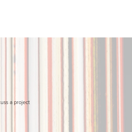
cuss a project