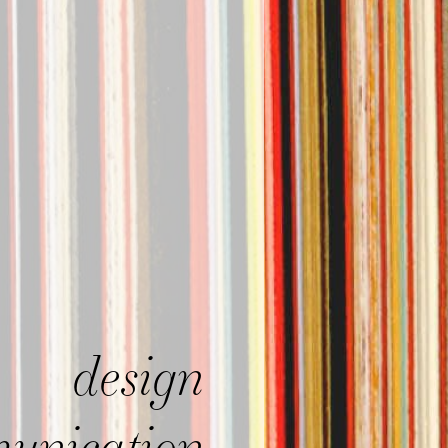
design
unication